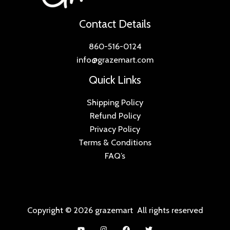
Contact Details
860-516-0124
info@grazemart.com
Quick Links
Shipping Policy
Refund Policy
Privacy Policy
Terms & Conditions
FAQ’s
Copyright © 2026 grazemart All rights reserved