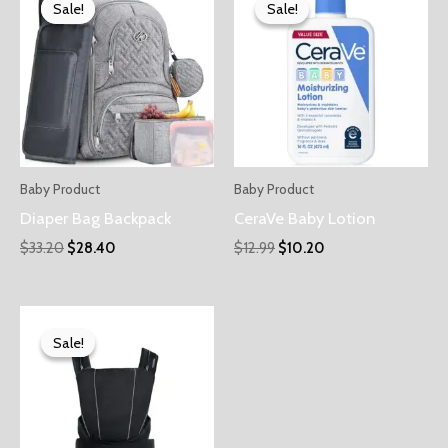
Sale!
Sale!
Sale!
Sale!
Baby Product
Baby Product
Diaper Bag Backpack
CeraVe Baby Lotion
$
33.20
$
28.40
$
12.99
$
10.20
Sale!
Sale!