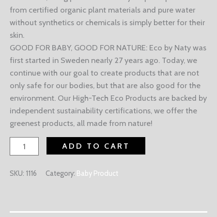
from certified organic plant materials and pure water
without synthetics or chemicals is simply better for their
skin.
GOOD FOR BABY, GOOD FOR NATURE: Eco by Naty was
first started in Sweden nearly 27 years ago. Today, we
continue with our goal to create products that are not
only safe for our bodies, but that are also good for the
environment. Our High-Tech Eco Products are backed by
independent sustainability certifications, we offer the
greenest products, all made from nature!
ADD TO CART
SKU:
1116
Category:
Baby Product