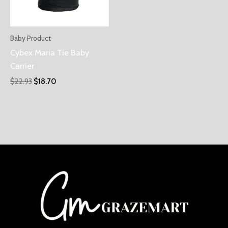
Baby Product
Cybex Maria Tie Baby
Carrier
$
22.93
$
18.70