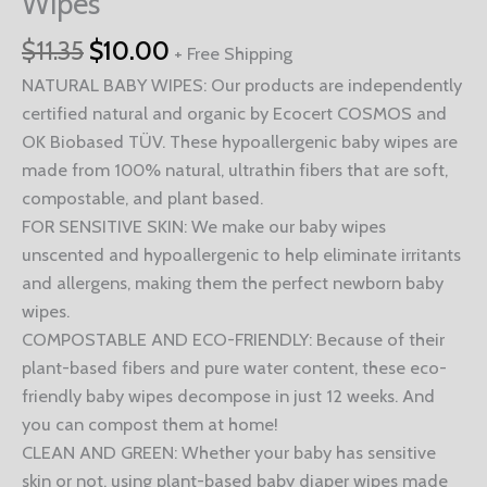
Wipes
$
11.35
$
10.00
+ Free Shipping
NATURAL BABY WIPES: Our products are independently
certified natural and organic by Ecocert COSMOS and
OK Biobased TÜV. These hypoallergenic baby wipes are
made from 100% natural, ultrathin fibers that are soft,
compostable, and plant based.
FOR SENSITIVE SKIN: We make our baby wipes
unscented and hypoallergenic to help eliminate irritants
and allergens, making them the perfect newborn baby
wipes.
COMPOSTABLE AND ECO-FRIENDLY: Because of their
plant-based fibers and pure water content, these eco-
friendly baby wipes decompose in just 12 weeks. And
you can compost them at home!
CLEAN AND GREEN: Whether your baby has sensitive
skin or not, using plant-based baby diaper wipes made