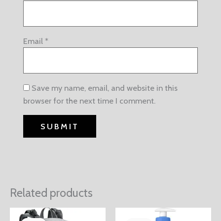
Email
*
Save my name, email, and website in this
browser for the next time I comment.
Related products