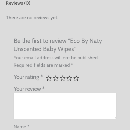
Reviews (0)
There are no reviews yet.
Be the first to review “Eco By Naty
Unscented Baby Wipes”
Your email address will not be published.
Required fields are marked
*
Your rating
*
Your review
*
Name
*