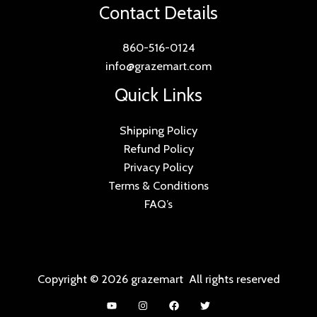
Contact Details
860-516-0124
info@grazemart.com
Quick Links
Shipping Policy
Refund Policy
Privacy Policy
Terms & Conditions
FAQ’s
Copyright © 2026 grazemart All rights reserved