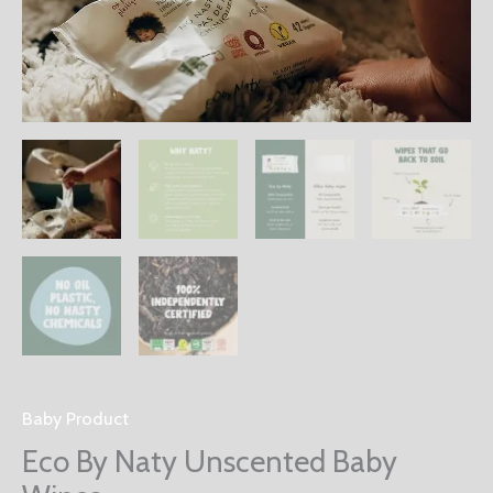
Baby Product
Eco By Naty Unscented Baby