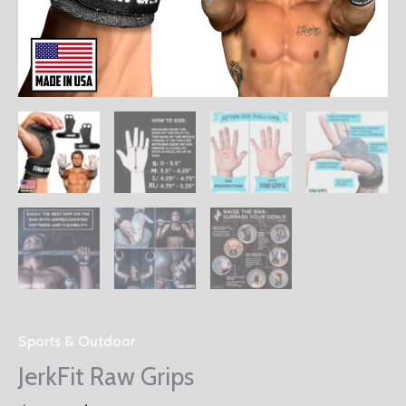
Sports & Outdoor
JerkFit Raw Grips