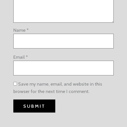
Name
*
Email
*
Save my name, email, and website in this
browser for the next time I comment.