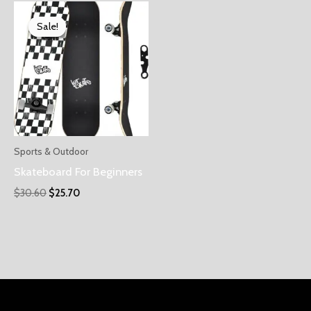
Sale!
Sale!
Sports & Outdoor
Skateboard For Beginners
$
30.60
$
25.70