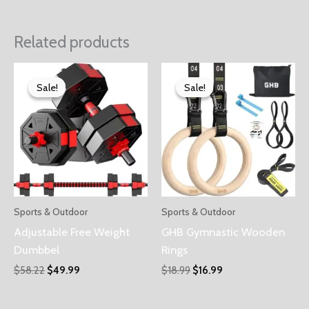
Related products
Sale!
Sale!
Sale!
Sale!
Sports & Outdoor
Sports & Outdoor
Adjustable Free Weight
GHB Gymnastic Wooden
Dumbbel
Rings
$
58.22
$
49.99
$
18.99
$
16.99