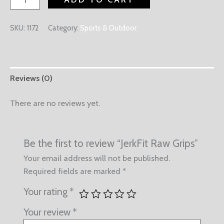
SKU:
1172
Category:
Sports & Outdoor
Reviews (0)
There are no reviews yet.
Be the first to review “JerkFit Raw Grips”
Your email address will not be published.
Required fields are marked
*
Your rating
*
Your review
*