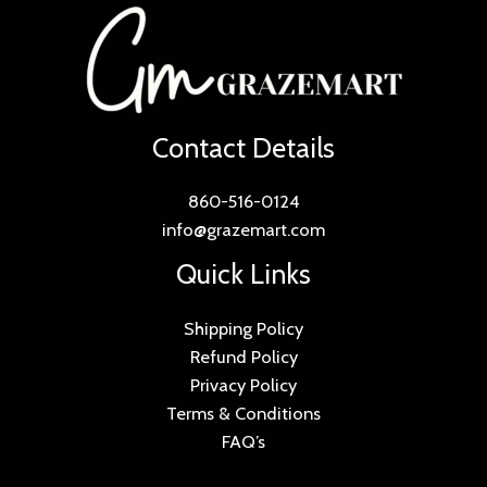
Contact Details
860-516-0124
info@grazemart.com
Quick Links
Shipping Policy
Refund Policy
Privacy Policy
Terms & Conditions
FAQ’s