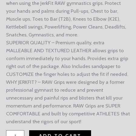
when using the JerkFit RAW gymnastics grips. Protect
your hands and palms during Pull-ups, Chest to bar,
Muscle ups, Toes to Bar (T2B), Knees to Elbow (K2E),
Kettlebell swings, Powerlifting, Power Cleans, Deadlifts,
Snatches, Gymnastics, and more.
SUPERIOR QUALITY – Premium quality, extra
MALLEABLE AND TEXTURED LEATHER allows grips to
conform immediately to your hands. Provides extra grip
right out of the package. Also Includes sandpaper to
CUSTOMIZE the finger holes to adjust the fit if needed.
WHY JERKFIT? – RAW Grips were designed by a former
professional gymnast to reduce and prevent
unnecessary and painful rips and blisters that kill your
momentum and performance. RAW Grips are SUPER
COMFORTABLE and built by competitive ATHLETES that
understand the rigors of our sport!
ADD TO CART