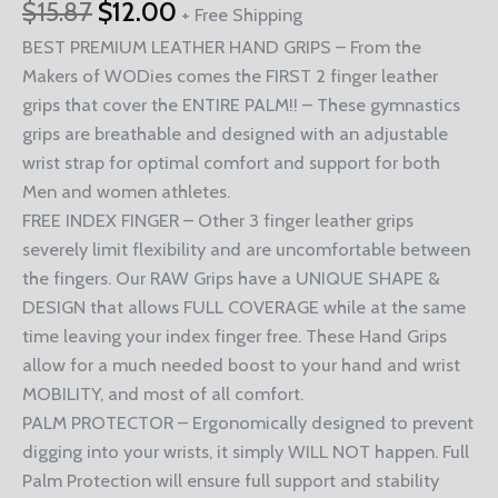
$
15.87
$
12.00
+ Free Shipping
BEST PREMIUM LEATHER HAND GRIPS – From the
Makers of WODies comes the FIRST 2 finger leather
grips that cover the ENTIRE PALM!! – These gymnastics
grips are breathable and designed with an adjustable
wrist strap for optimal comfort and support for both
Men and women athletes.
FREE INDEX FINGER – Other 3 finger leather grips
severely limit flexibility and are uncomfortable between
the fingers. Our RAW Grips have a UNIQUE SHAPE &
DESIGN that allows FULL COVERAGE while at the same
time leaving your index finger free. These Hand Grips
allow for a much needed boost to your hand and wrist
MOBILITY, and most of all comfort.
PALM PROTECTOR – Ergonomically designed to prevent
digging into your wrists, it simply WILL NOT happen. Full
Palm Protection will ensure full support and stability