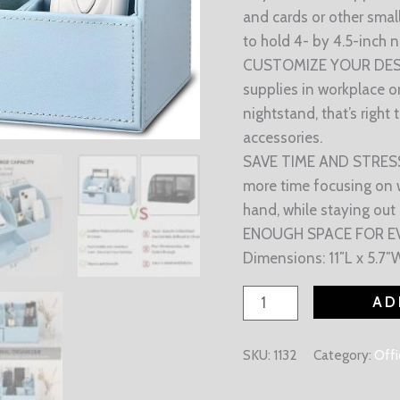
and cards or other smal
to hold 4- by 4.5-inch 
CUSTOMIZE YOUR DESK: 
supplies in workplace 
nightstand, that’s right
accessories.
SAVE TIME AND STRESS:
more time focusing on w
hand, while staying out
ENOUGH SPACE FOR EVER
Dimensions: 11″L x 5.7″W
AD
SKU:
1132
Category:
Offi