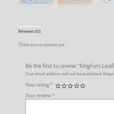
Reviews (0)
There are no reviews yet.
Be the first to review “Kingfom Lea
Your email address will not be published.
Requi
Your rating
*
Your review
*