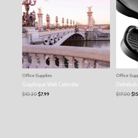
Office Supplies
Office Sup
Graphique Wall Calendar
Deltahub 
$
10.20
$
7.99
$
17.00
$
1