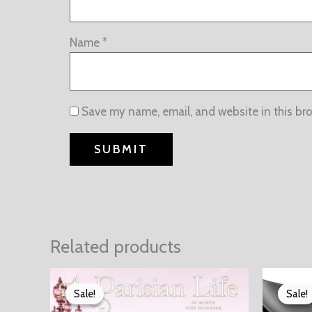
Name
*
Save my name, email, and website in this br
Related products
Sale!
Sale!
Sale!
Sale!