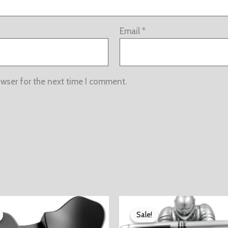
Email
*
owser for the next time I comment.
Sale!
Sale!