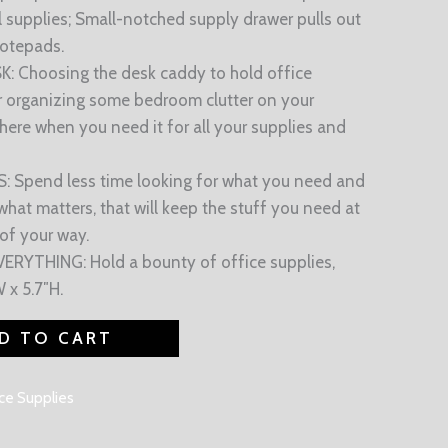
l supplies; Small-notched supply drawer pulls out
notepads.
Choosing the desk caddy to hold office
or organizing some bedroom clutter on your
 there when you need it for all your supplies and
 Spend less time looking for what you need and
hat matters, that will keep the stuff you need at
 of your way.
YTHING: Hold a bounty of office supplies,
 x 5.7″H.
D TO CART
ce Supplies