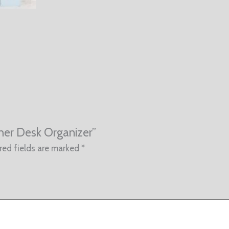
ther Desk Organizer”
red fields are marked
*