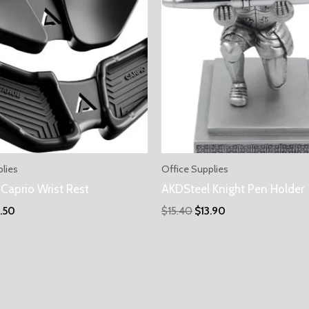
plies
Office Supplies
Caprio Wrist Rest
AKDSteel Knight Pen Holder
5.50
$
15.40
$
13.90