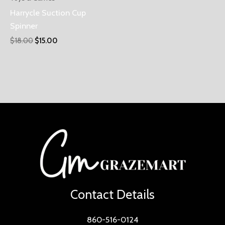
Harrycle Suction Cup
Spinner
$
18.00
$
15.00
Contact Details
860-516-0124