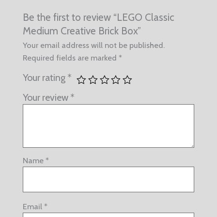
Be the first to review “LEGO Classic
Medium Creative Brick Box”
Your email address will not be published.
Required fields are marked
*
Your rating
*
Your review
*
Name
*
Email
*