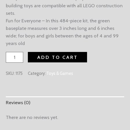
building toys are compatible with all LEGO construction
sets.
Fun for Everyone – In this 484-piece kit, the green
baseplate measures over 3 inches long and 6 inches
wide; for boys and girls between the ages of 4 and 99
years old
ADD TO CART
SKU:
1175
Category:
Toys & Games
Reviews (0)
There are no reviews yet.