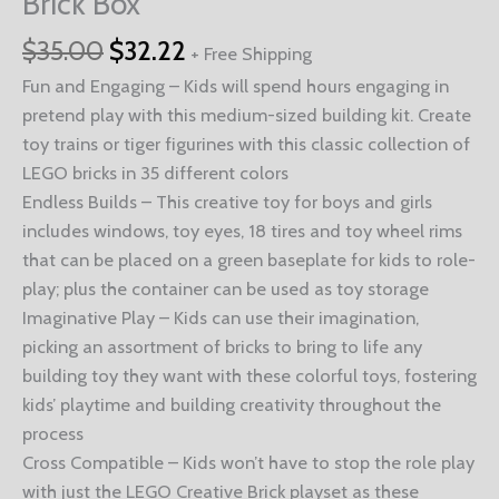
Brick Box
$
35.00
$
32.22
+ Free Shipping
Fun and Engaging – Kids will spend hours engaging in
pretend play with this medium-sized building kit. Create
toy trains or tiger figurines with this classic collection of
LEGO bricks in 35 different colors
Endless Builds – This creative toy for boys and girls
includes windows, toy eyes, 18 tires and toy wheel rims
that can be placed on a green baseplate for kids to role-
play; plus the container can be used as toy storage
Imaginative Play – Kids can use their imagination,
picking an assortment of bricks to bring to life any
building toy they want with these colorful toys, fostering
kids’ playtime and building creativity throughout the
process
Cross Compatible – Kids won’t have to stop the role play
with just the LEGO Creative Brick playset as these