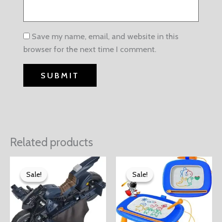
Save my name, email, and website in this
browser for the next time I comment.
Related products
Sale!
Sale!
Sale!
Sale!