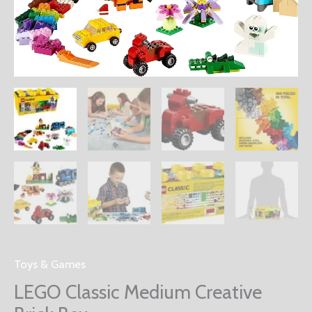
Toys & Games
LEGO Classic Medium Creative