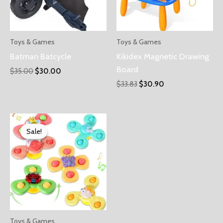
Toys & Games
Toys & Games
Batman Batcycle
Kikidex Magnetic Drawing
Board
$
35.00
$
30.00
$
33.83
$
30.90
Sale!
Sale!
Toys & Games