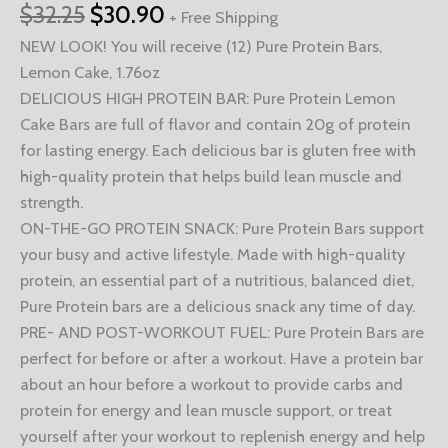
$
32.25
$
30.90
+ Free Shipping
NEW LOOK! You will receive (12) Pure Protein Bars,
Lemon Cake, 1.76oz
DELICIOUS HIGH PROTEIN BAR: Pure Protein Lemon
Cake Bars are full of flavor and contain 20g of protein
for lasting energy. Each delicious bar is gluten free with
high-quality protein that helps build lean muscle and
strength.
ON-THE-GO PROTEIN SNACK: Pure Protein Bars support
your busy and active lifestyle. Made with high-quality
protein, an essential part of a nutritious, balanced diet,
Pure Protein bars are a delicious snack any time of day.
PRE- AND POST-WORKOUT FUEL: Pure Protein Bars are
perfect for before or after a workout. Have a protein bar
about an hour before a workout to provide carbs and
protein for energy and lean muscle support, or treat
yourself after your workout to replenish energy and help