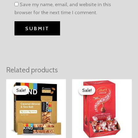
Save my name, email, and website in this
browser for the next time I comment.
Related products
Sale!
Sale!
Sale!
Sale!