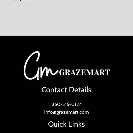
Contact Details
860-516-0124
info@grazemart.com
Quick Links