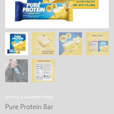
Grocery & Gourmet Foods
Pure Protein Bar