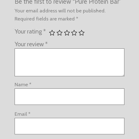
Be the first to review “Pure Protein Bar”
Your email address will not be published.
Required fields are marked
*
Your rating
*
Your review
*
Name
*
Email
*