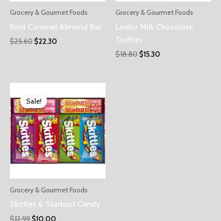
Grocery & Gourmet Foods
Grocery & Gourmet Foods
Kind Caramel Almond Bar
Lindor Milk Chocolate
Truffles
$
25.60
$
22.30
$
18.80
$
15.30
Sale!
Sale!
Grocery & Gourmet Foods
Skittles & Starbust Candy
$
12.99
$
10.00