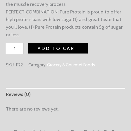
the muscle recovery process.
PERFECT COMBINATION: Pure Protein is proud to offer
high protein bars with low sugar(1) and great taste that
you’ll love. (1) Pure Protein products contain 5g of sugar
or less.
ADD TO CART
SKU:
1122
Category:
Grocery & Gourmet Foods
Reviews (0)
There are no reviews yet.