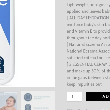
Lightweight, non-greasy
applied and leaves baby
[ ALL DAY HYDRATION ] 
reinforce baby’s skin bar
and Vitamin E to provid
throughout the day and 
[ National Eczema Asso
National Eczema Associ
satisfied criteria for u
[ 3 ESSENTIAL CERAMIDE
and make up 50% of the l
in the gaps between ski
keep impurities out
AD