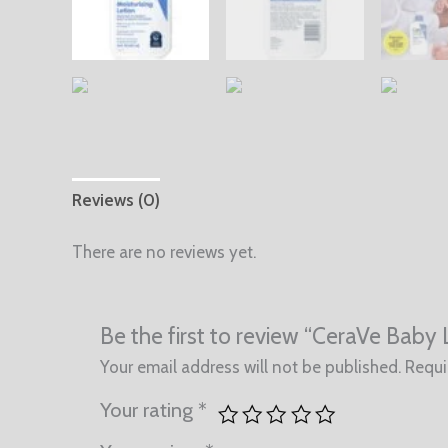
Reviews (0)
There are no reviews yet.
Be the first to review “CeraVe Baby 
Your email address will not be published.
Requi
Your rating
*