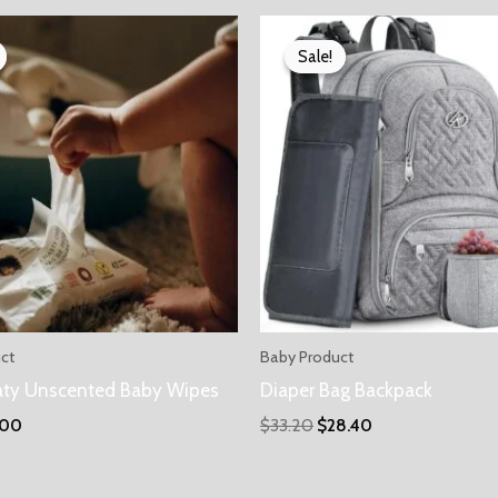
Sale!
Sale!
ct
Baby Product
aty Unscented Baby Wipes
Diaper Bag Backpack
.00
$
33.20
$
28.40