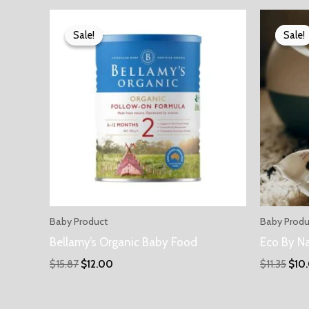
Sale!
Sale!
Sale!
Sale!
Baby Product
Baby Produ
Bellamy’s Organic Baby Food
Eco By N
$
15.87
$
12.00
$
11.35
$
10