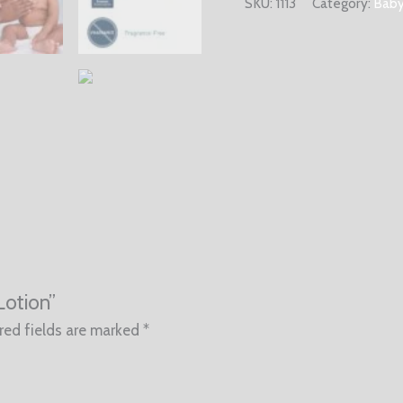
SKU:
1113
Category:
Baby
Lotion”
red fields are marked
*