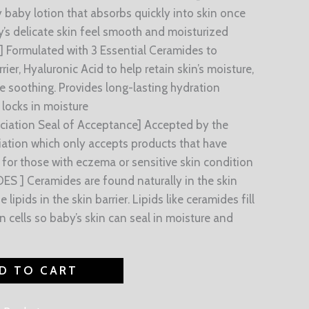
 baby lotion that absorbs quickly into skin once
’s delicate skin feel smooth and moisturized
Formulated with 3 Essential Ceramides to
rier, Hyaluronic Acid to help retain skin’s moisture,
e soothing. Provides long-lasting hydration
locks in moisture
ciation Seal of Acceptance] Accepted by the
ation which only accepts products that have
se for those with eczema or sensitive skin condition
S ] Ceramides are found naturally in the skin
ipids in the skin barrier. Lipids like ceramides fill
n cells so baby’s skin can seal in moisture and
D TO CART