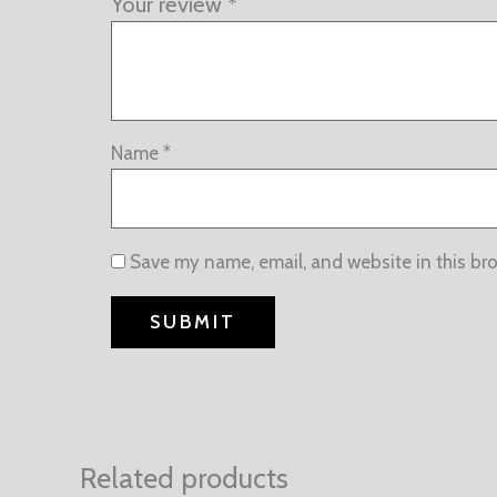
Your review
*
Name
*
Save my name, email, and website in this br
Related products